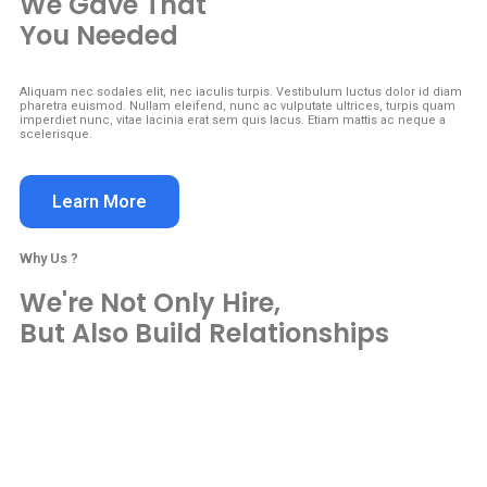
We Gave That
You Needed
Aliquam nec sodales elit, nec iaculis turpis. Vestibulum luctus dolor id diam
pharetra euismod. Nullam eleifend, nunc ac vulputate ultrices, turpis quam
imperdiet nunc, vitae lacinia erat sem quis lacus. Etiam mattis ac neque a
scelerisque.
Learn More
Why Us ?
We're Not Only Hire,
But Also Build Relationships