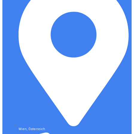
Wien, Österreich