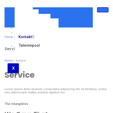
Home
Über Uns
Für Arbeitgeber
Für Personalberater
Für Jobsuchende
Online-Termin
Kontakt
Home
/ Service
Talentepool
Service
Home
/ Service
X
Service
Lorem ipsum dolor sit amet, consectetur adipiscing elit. Ut elit tellus, luctus
nec ullamcorper mattis, pulvinar dapibus leo.
The Intangibles