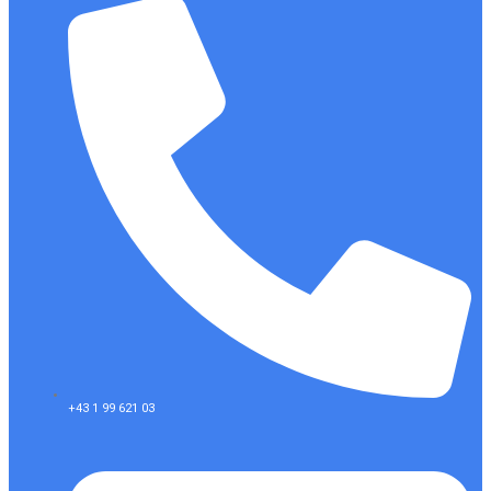
+43 1 99 621 03