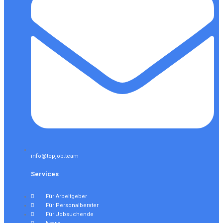
info@topjob.team
Services
Für Arbeitgeber
Für Personalberater
Für Jobsuchende