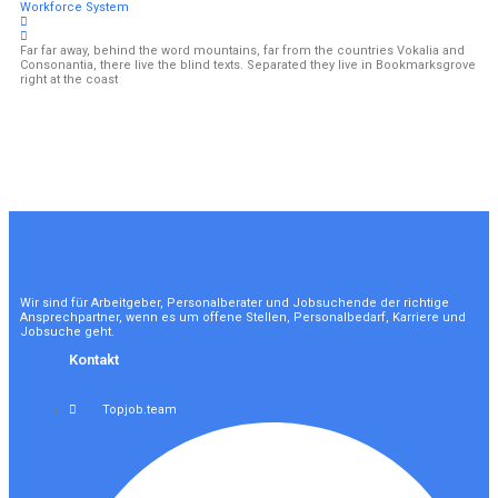
Workforce System
Far far away, behind the word mountains, far from the countries Vokalia and
Consonantia, there live the blind texts. Separated they live in Bookmarksgrove
right at the coast
Wir sind für Arbeitgeber, Personalberater und Jobsuchende der richtige
Ansprechpartner, wenn es um offene Stellen, Personalbedarf, Karriere und
Jobsuche geht.
Kontakt
Topjob.team