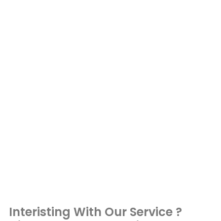
Interisting With Our Service ?