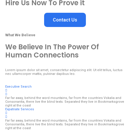
Hire Us Now To Prove it
Contact Us
What We Believe
We Believe In The Power Of
Human Connections
Lorem ipsum dolor sit amet, consectetur adipiscing elit. Ut elit tellus, luctus
nec ullamcorper mattis, pulvinar dapibus leo.
Executive Search
Far far away, behind the word mountains, far from the countries Vokalia and
Consonantia, there live the blind texts. Separated they live in Bookmarksgrove
right at the coast
Expatriate Services
Far far away, behind the word mountains, far from the countries Vokalia and
Consonantia, there live the blind texts. Separated they live in Bookmarksgrove
right at the coast